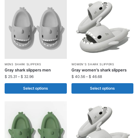
options
options
may
may
be
be
chosen
chosen
on
on
the
the
product
product
page
page
This
This
MENS SHARK SLIPPERS
WOMEN'S SHARK SLIPPERS
Gray shark slippers men
Gray women’s shark slippers
product
product
$
25.31
–
$
32.96
$
40.56
–
$
46.68
has
has
multiple
multiple
Select options
Select options
variants.
variants.
The
The
options
options
may
may
be
be
chosen
chosen