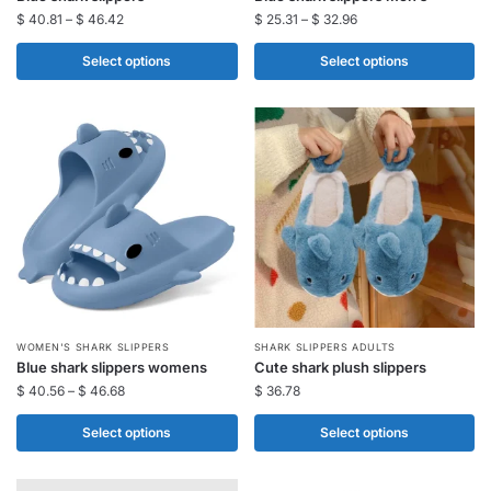
product
product
$
40.81
–
$
46.42
$
25.31
–
$
32.96
has
has
multiple
multiple
Select options
Select options
variants.
variants.
The
The
options
options
may
may
be
be
chosen
chosen
on
on
the
the
product
product
page
page
This
This
WOMEN'S SHARK SLIPPERS
SHARK SLIPPERS ADULTS​
Blue shark slippers womens
Cute shark plush slippers
product
product
$
40.56
–
$
46.68
$
36.78
has
has
multiple
multiple
Select options
Select options
variants.
variants.
The
The