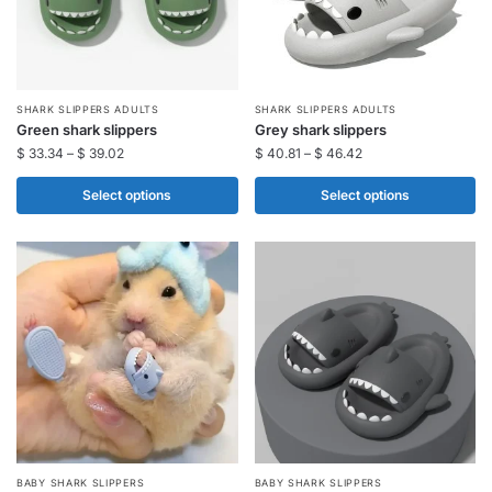
on
on
the
the
product
product
page
page
This
This
SHARK SLIPPERS ADULTS​
SHARK SLIPPERS ADULTS​
Green shark slippers​
Grey shark slippers​
product
product
$
33.34
–
$
39.02
$
40.81
–
$
46.42
has
has
multiple
multiple
Select options
Select options
variants.
variants.
The
The
options
options
may
may
be
be
chosen
chosen
on
on
the
the
product
product
page
page
This
This
BABY SHARK SLIPPERS​
BABY SHARK SLIPPERS​