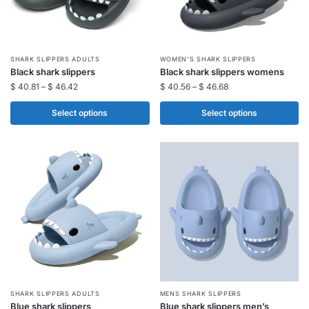
This
This
SHARK SLIPPERS ADULTS​
WOMEN'S SHARK SLIPPERS
Black shark slippers​
Black shark slippers womens
product
product
$
40.81
–
$
46.42
$
40.56
–
$
46.68
has
has
multiple
multiple
Select options
Select options
variants.
variants.
The
The
options
options
may
may
be
be
chosen
chosen
on
on
the
the
product
product
page
page
This
This
SHARK SLIPPERS ADULTS​
MENS SHARK SLIPPERS
Blue shark slippers​
Blue shark slippers men’s