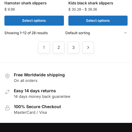
Hamster shark slippers​
Kids black shark slippers
product
product
$
9.99
$
30.28
–
$
39.36
has
has
multiple
multiple
Select options
Select options
variants.
variants.
Showing 1–12 of 28 results
The
The
options
options
1
2
3
may
may
be
be
chosen
chosen
on
on
Free Worldwide shipping
the
the
On all orders
product
product
page
page
Easy 14 days returns
14 days money back guarantee
100% Secure Checkout
MasterCard / Visa