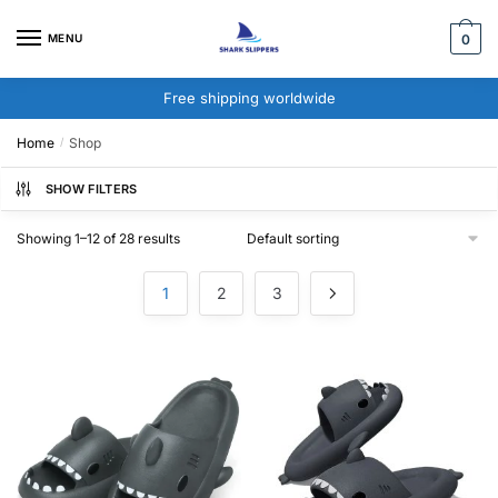
Skip
Skip
to
to
MENU
0
navigation
content
Free shipping worldwide
Home
Shop
/
SHOW FILTERS
Showing 1–12 of 28 results
1
2
3