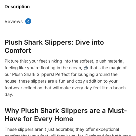
Description
Reviews
0
Plush Shark Slippers: Dive into
Comfort
Picture this: your feet sinking into the softest, plush material,
feeling like you’re floating in the ocean,
that’s the magic of
our Plush Shark Slippers! Perfect for lounging around the
house, these slippers are a fun and cozy addition to your
footwear collection that will make every day feel like a beach
day.
Why Plush Shark Slippers are a Must-
Have for Every Home
These slippers aren’t just adorable; they offer exceptional
comfort that your feet will thank you for. Designed for both men