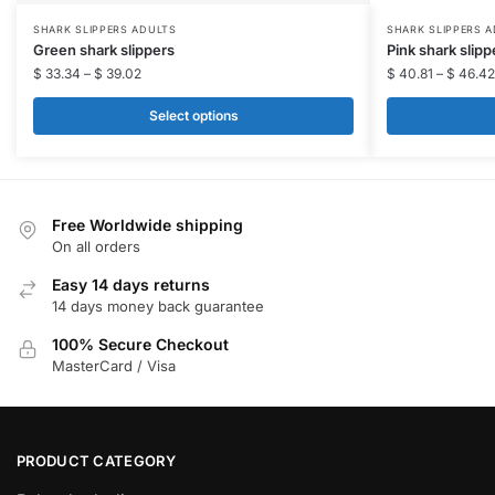
This
This
SHARK SLIPPERS ADULTS​
SHARK SLIPPERS A
Green shark slippers​
Pink shark slippe
product
product
$
33.34
–
$
39.02
$
40.81
–
$
46.42
has
has
multiple
multiple
Select options
variants.
variants.
The
The
options
options
may
may
Free Worldwide shipping
be
be
On all orders
chosen
chosen
Easy 14 days returns
on
on
14 days money back guarantee
the
the
100% Secure Checkout
product
product
MasterCard / Visa
page
page
PRODUCT CATEGORY