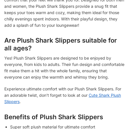
and women, the Plush Shark Slippers provide a snug fit that
keeps your toes warm and cozy, making them ideal for those
chilly evenings spent indoors. With their playful design, they
add a splash of fun to your loungewear!
Are Plush Shark Slippers suitable for
all ages?
Yes! Plush Shark Slippers are designed to be enjoyed by
everyone, from kids to adults. Their fun design and comfortable
fit make them a hit with the whole family, ensuring that
everyone can enjoy the warmth and whimsy they bring.
Experience ultimate comfort with our Plush Shark Slippers. For
an adorable twist, don’t forget to look at our
Cute Shark Plush
Slippers
.
Benefits of Plush Shark Slippers
Super soft plush material for ultimate comfort