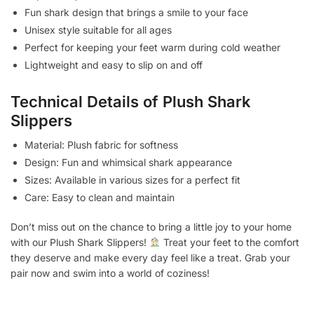
Fun shark design that brings a smile to your face
Unisex style suitable for all ages
Perfect for keeping your feet warm during cold weather
Lightweight and easy to slip on and off
Technical Details of Plush Shark
Slippers
Material: Plush fabric for softness
Design: Fun and whimsical shark appearance
Sizes: Available in various sizes for a perfect fit
Care: Easy to clean and maintain
Don’t miss out on the chance to bring a little joy to your home
with our Plush Shark Slippers!
Treat your feet to the comfort
they deserve and make every day feel like a treat. Grab your
pair now and swim into a world of coziness!