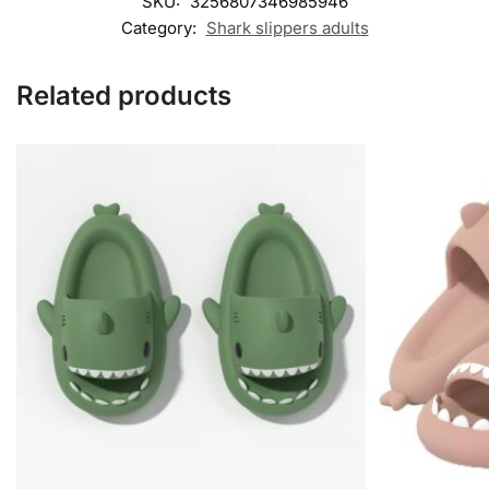
SKU:
3256807346985946
Category:
Shark slippers adults​
Related products