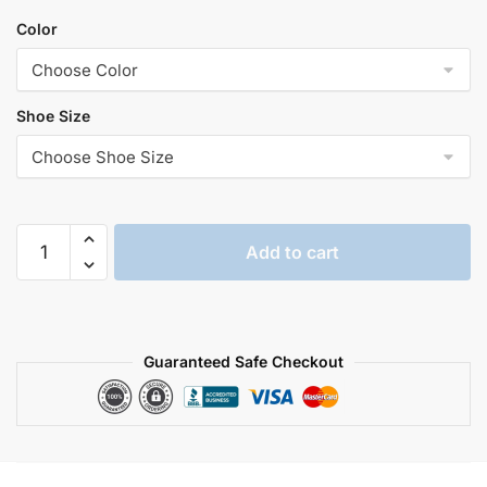
Color
Shoe Size
Plush
Add to cart
shark
slippers​
quantity
Guaranteed Safe Checkout