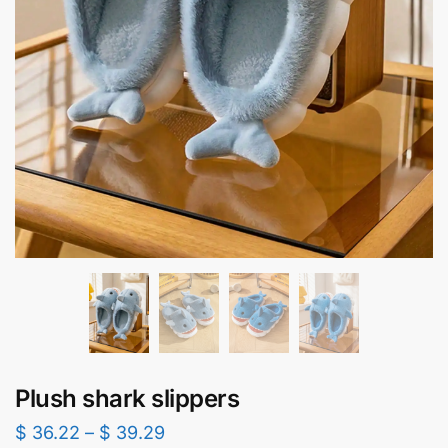
Plush shark slippers​
$
36.22
–
$
39.29