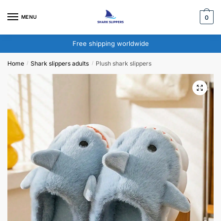
Skip
Skip
to
to
MENU
0
navigation
content
Free shipping worldwide
Home
Shark slippers adults​
Plush shark slippers​
/
/