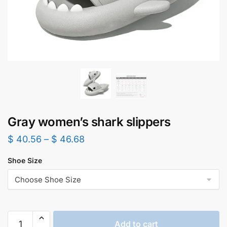
Gray women’s shark slippers
$
40.56
–
$
46.68
Shoe Size
Gray
Add to cart