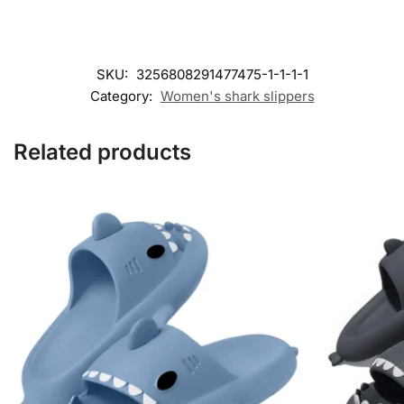
SKU:
3256808291477475-1-1-1-1
Category:
Women's shark slippers
Related products