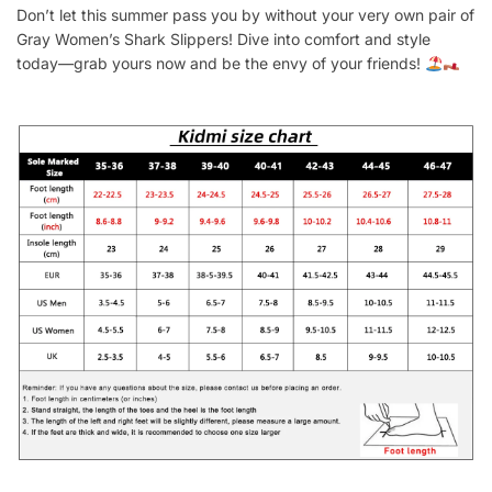
Don’t let this summer pass you by without your very own pair of
Gray Women’s Shark Slippers! Dive into comfort and style
today—grab yours now and be the envy of your friends!