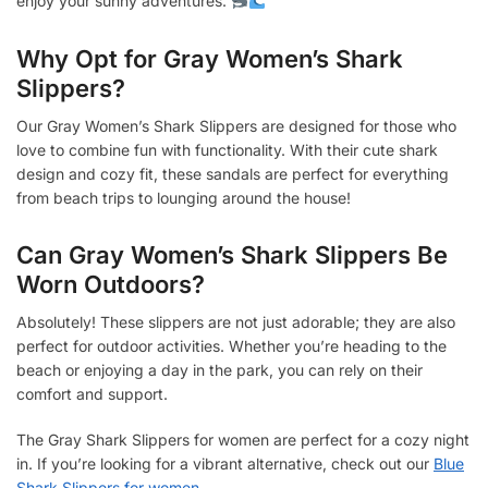
enjoy your sunny adventures.
Why Opt for Gray Women’s Shark
Slippers?
Our Gray Women’s Shark Slippers are designed for those who
love to combine fun with functionality. With their cute shark
design and cozy fit, these sandals are perfect for everything
from beach trips to lounging around the house!
Can Gray Women’s Shark Slippers Be
Worn Outdoors?
Absolutely! These slippers are not just adorable; they are also
perfect for outdoor activities. Whether you’re heading to the
beach or enjoying a day in the park, you can rely on their
comfort and support.
The Gray Shark Slippers for women are perfect for a cozy night
in. If you’re looking for a vibrant alternative, check out our
Blue
Shark Slippers for women
.