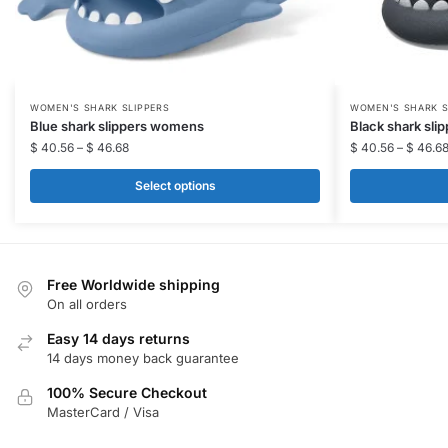
This
This
WOMEN'S SHARK SLIPPERS
WOMEN'S SHARK S
Blue shark slippers womens
Black shark sl
product
product
$
40.56
–
$
46.68
$
40.56
–
$
46.6
has
has
multiple
multiple
Select options
variants.
variants.
The
The
options
options
may
may
Free Worldwide shipping
be
be
On all orders
chosen
chosen
Easy 14 days returns
on
on
14 days money back guarantee
the
the
100% Secure Checkout
product
product
MasterCard / Visa
page
page