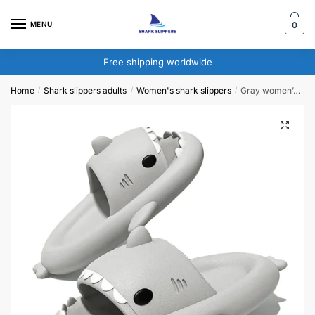
Skip
Skip
to
to
MENU
0
navigation
content
Free shipping worldwide
Home
Shark slippers adults​
Women's shark slippers
Gray women’s shark slippers
/
/
/