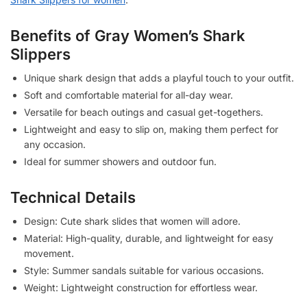
Benefits of Gray Women’s Shark
Slippers
Unique shark design that adds a playful touch to your outfit.
Soft and comfortable material for all-day wear.
Versatile for beach outings and casual get-togethers.
Lightweight and easy to slip on, making them perfect for
any occasion.
Ideal for summer showers and outdoor fun.
Technical Details
Design: Cute shark slides that women will adore.
Material: High-quality, durable, and lightweight for easy
movement.
Style: Summer sandals suitable for various occasions.
Weight: Lightweight construction for effortless wear.