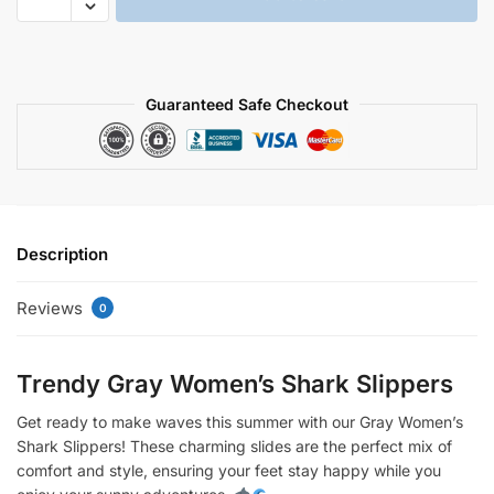
women's
shark
slippers
quantity
Guaranteed Safe Checkout
Description
Reviews
0
Trendy Gray Women’s Shark Slippers
Get ready to make waves this summer with our Gray Women’s
Shark Slippers! These charming slides are the perfect mix of
comfort and style, ensuring your feet stay happy while you